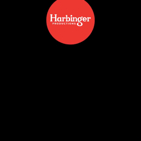
SHOTKAM | PRODUCT
PHOTOGRAPHY
READ MORE